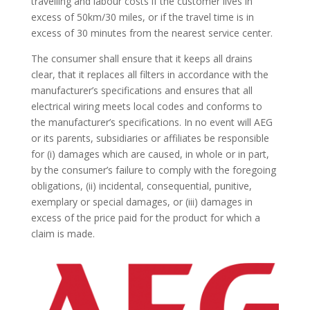
travelling and labour costs if the customer lives in
excess of 50km/30 miles, or if the travel time is in
excess of 30 minutes from the nearest service center.
The consumer shall ensure that it keeps all drains
clear, that it replaces all filters in accordance with the
manufacturer’s specifications and ensures that all
electrical wiring meets local codes and conforms to
the manufacturer’s specifications. In no event will AEG
or its parents, subsidiaries or affiliates be responsible
for (i) damages which are caused, in whole or in part,
by the consumer’s failure to comply with the foregoing
obligations, (ii) incidental, consequential, punitive,
exemplary or special damages, or (iii) damages in
excess of the price paid for the product for which a
claim is made.