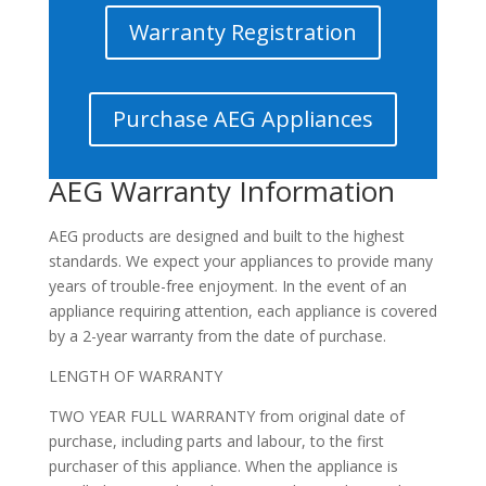
Warranty Registration
Purchase AEG Appliances
AEG Warranty Information
AEG products are designed and built to the highest
standards. We expect your appliances to provide many
years of trouble-free enjoyment. In the event of an
appliance requiring attention, each appliance is covered
by a 2-year warranty from the date of purchase.
LENGTH OF WARRANTY
TWO YEAR FULL WARRANTY from original date of
purchase, including parts and labour, to the first
purchaser of this appliance. When the appliance is