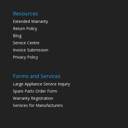
Resources
Extended Warranty
Return Policy
Blog
Service Centre
Invoice Submission
Privacy Policy
Forms and Services
Large Appliance Service Inquiry
Spare Parts Order Form
Warranty Registration
Services for Manufacturers