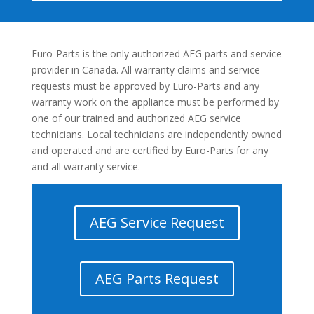
Euro-Parts is the only authorized AEG parts and service
provider in Canada. All warranty claims and service
requests must be approved by Euro-Parts and any
warranty work on the appliance must be performed by
one of our trained and authorized AEG service
technicians. Local technicians are independently owned
and operated and are certified by Euro-Parts for any
and all warranty service.
AEG Service Request
AEG Parts Request