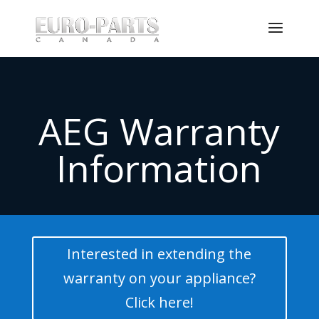
AEG Warranty
Information
Interested in extending the
warranty on your appliance?
Click here!