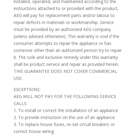
installed, operated, and maintained according to the
instructions attached to or provided with the product,
AEG will pay for replacement parts and/or labour to
repair defects in materials or workmanship. Service
must be provided by an authorized AEG company
(unless advised otherwise). This warranty is void if the
consumer attempts to repair the appliance or has
someone other than an authorized person try to repair
it. The sole and exclusive remedy under this warranty
shall be product service and repair as provided herein.
THIS GUARANTEE DOES NOT COVER COMMERCIAL
USE.
EXCEPTIONS:
AEG WILL NOT PAY FOR THE FOLLOWING SERVICE
CALLS:
1. To install or correct the installation of an appliance
2. To provide instruction on the use of an appliance.
3. To replace house fuses, re-set circuit breakers or
correct house wiring.