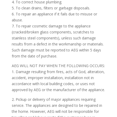
4. To correct house plumbing.
5. To clean drains, filters or garbage disposals.
6. To repair an appliance if it fails due to misuse or
abuse.
7. To repair cosmetic damage to the appliance
(cracked/broken glass components, scratches to
stainless steel components), unless such damage
results from a defect in the workmanship or materials.
Such damage must be reported to AEG within 5 days
from the date of purchase.
AEG WILL NOT PAY WHEN THE FOLLOWING OCCURS:
1. Damage resulting from fires, acts of God, alteration,
accident, improper installation, installation not in
accordance with local building codes, or uses not
approved by AEG or the manufacturer of the appliance.
2. Pickup or delivery of major appliances requiring
service. The appliances are designed to be repaired in
the home. However, AEG will not be responsible for