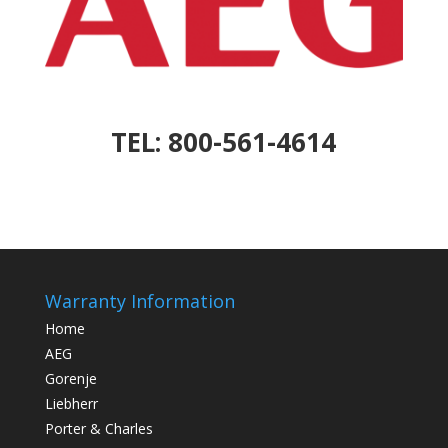
TEL: 800-561-4614
Warranty Information
Home
AEG
Gorenje
Liebherr
Porter & Charles